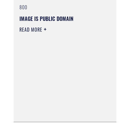
800
IMAGE IS PUBLIC DOMAIN
READ MORE