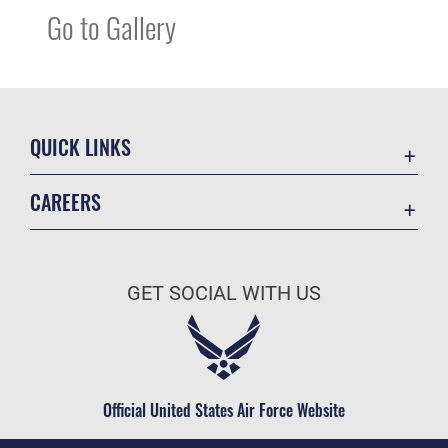
Go to Gallery
QUICK LINKS
Accessibility
CAREERS
Contact Us
Join the Air Force
Equal Opportunity
Air Force Careers
FOIA | Privacy | Section 508
GET SOCIAL WITH US
Join the Army
Information Quality
Army Careers
Inspector General
JAG Court-Martial Docket
Official United States Air Force Website
Link Disclaimer
No FEAR Act