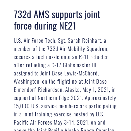
732d AMS supports joint
force during NE21
U.S. Air Force Tech. Sgt. Sarah Reinhart, a
member of the 732d Air Mobility Squadron,
secures a fuel nozzle onto an R-11 refueler
after refueling a C-17 Globemaster III
assigned to Joint Base Lewis-McChord,
Washington, on the flightline at Joint Base
Elmendorf-Richardson, Alaska, May 1, 2021, in
support of Northern Edge 2021. Approximately
15,000 U.S. service members are participating
in a joint training exercise hosted by U.S.
Pacific Air Forces May 3-14, 2021, on and
above the Joint Pacific Alaska Range Complex,