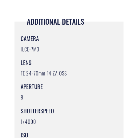
ADDITIONAL DETAILS
CAMERA
ILCE-7M3
LENS
FE 24-70mm F4 ZA OSS
APERTURE
8
SHUTTERSPEED
1/4000
ISO