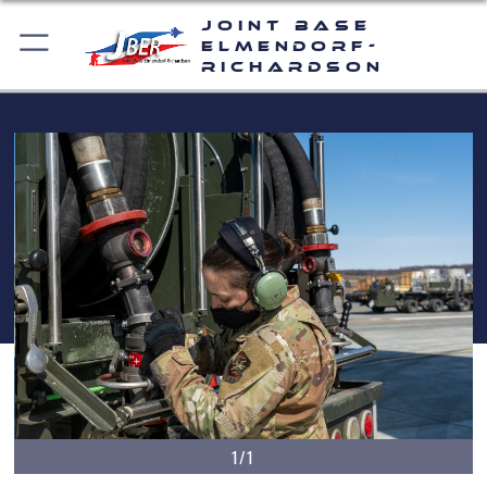
Joint Base
Elmendorf-
Richardson
1/1