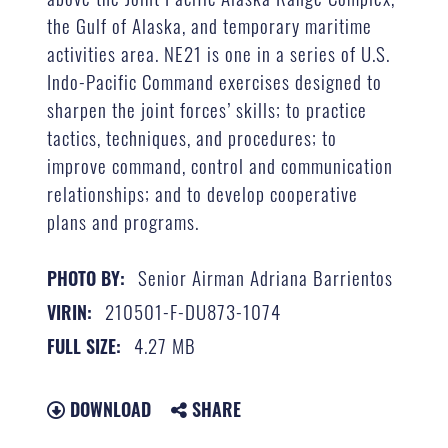
the Gulf of Alaska, and temporary maritime
activities area. NE21 is one in a series of U.S.
Indo-Pacific Command exercises designed to
sharpen the joint forces’ skills; to practice
tactics, techniques, and procedures; to
improve command, control and communication
relationships; and to develop cooperative
plans and programs.
Senior Airman Adriana Barrientos
PHOTO BY:
210501-F-DU873-1074
VIRIN:
4.27 MB
FULL SIZE:
DOWNLOAD
SHARE