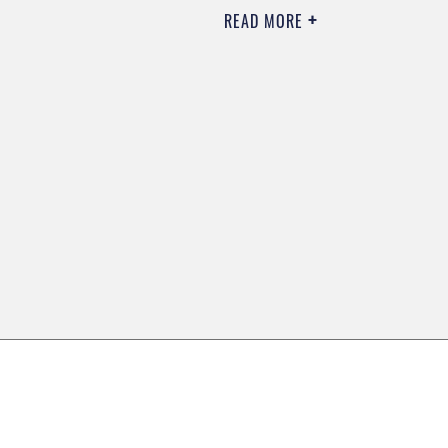
READ MORE