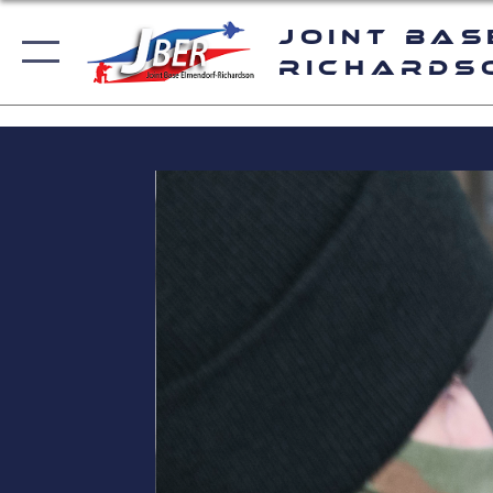
Joint Bas
Richards