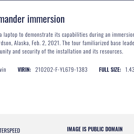
mmander immersion
a laptop to demonstrate its capabilities during an immersio
son, Alaska, Feb. 2, 2021. The tour familiarized base leade
nity and security of the installation and its resources.
vin
210202-F-YL679-1383
1.4
VIRIN:
FULL SIZE:
IMAGE IS PUBLIC DOMAIN
TERSPEED