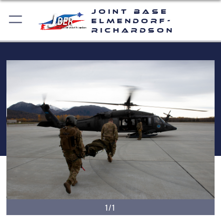
Joint Base
Elmendorf-
Richardson
1/1