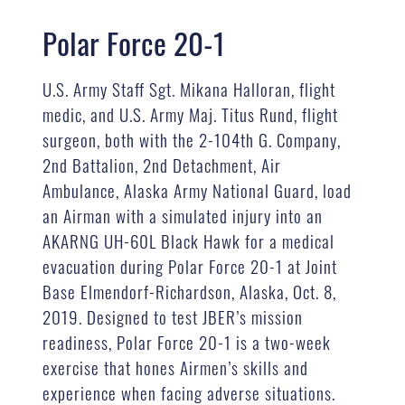
Polar Force 20-1
U.S. Army Staff Sgt. Mikana Halloran, flight
medic, and U.S. Army Maj. Titus Rund, flight
surgeon, both with the 2-104th G. Company,
2nd Battalion, 2nd Detachment, Air
Ambulance, Alaska Army National Guard, load
an Airman with a simulated injury into an
AKARNG UH-60L Black Hawk for a medical
evacuation during Polar Force 20-1 at Joint
Base Elmendorf-Richardson, Alaska, Oct. 8,
2019. Designed to test JBER’s mission
readiness, Polar Force 20-1 is a two-week
exercise that hones Airmen’s skills and
experience when facing adverse situations.