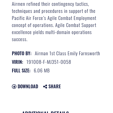
Airmen refined their contingency tactics,
techniques and procedures in support of the
Pacific Air Force’s Agile Combat Employment
concept of operations. Agile Combat Support
excellence yields multi-domain operations
success.
Airman 1st Class Emily Farnsworth
PHOTO BY:
191008-F-MJ351-0058
VIRIN:
6.06 MB
FULL SIZE:
DOWNLOAD
SHARE