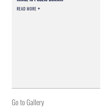
READ MORE
Go to Gallery