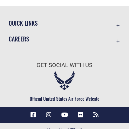
QUICK LINKS
Accessibility
CAREERS
Contact Us
Join the Air Force
Equal Opportunity
Air Force Careers
FOIA | Privacy | Section 508
GET SOCIAL WITH US
Join the Army
Information Quality
Army Careers
Inspector General
JAG Court-Martial Docket
Official United States Air Force Website
Link Disclaimer
No FEAR Act
Open Government
OSI Tip Line