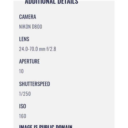
ADDITIONAL DETAILS
CAMERA
NIKON D800
LENS
24.0-70.0 mm f/2.8
APERTURE
10
SHUTTERSPEED
1/250
ISO
160
IMAGE IS PUBLIC DOMAIN