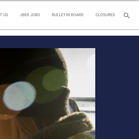
T US
JBER JOBS
BULLETIN BOARD
CLOSURES