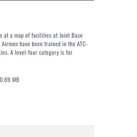
 at a map of facilities at Joint Base
 Airmen have been trained in the ATC-
es. A level-four category is for
0.69 MB