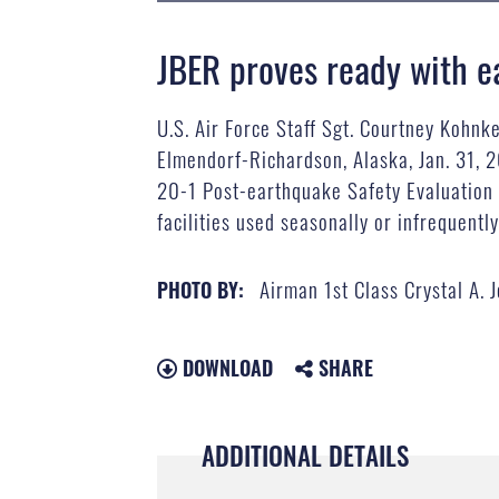
JBER proves ready with e
U.S. Air Force Staff Sgt. Courtney Kohnke
Elmendorf-Richardson, Alaska, Jan. 31, 
20-1 Post-earthquake Safety Evaluation o
facilities used seasonally or infrequently
Airman 1st Class Crystal A. 
PHOTO BY:
DOWNLOAD
SHARE
ADDITIONAL DETAILS