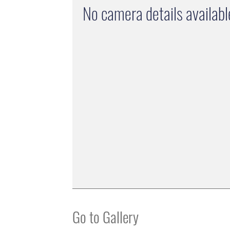
No camera details availabl
Go to Gallery