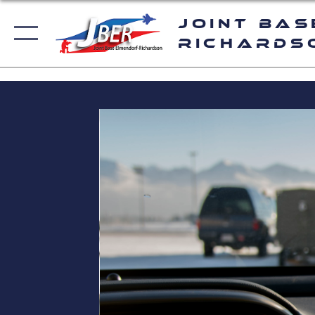
Joint Bas
Richards