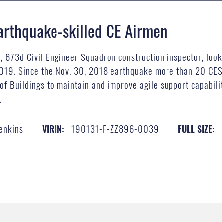
arthquake-skilled CE Airmen
, 673d Civil Engineer Squadron construction inspector, looks
2019. Since the Nov. 30, 2018 earthquake more than 20 CES
f Buildings to maintain and improve agile support capabiliti
.
Jenkins
190131-F-ZZ896-0039
VIRIN:
FULL SIZE: