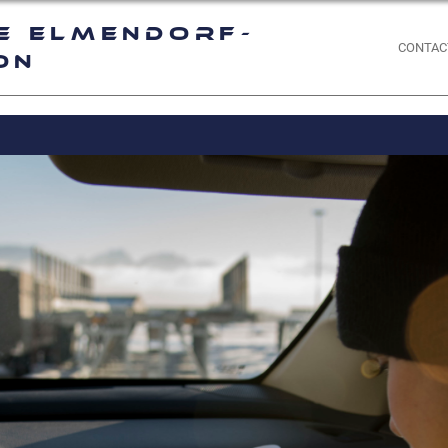
e Elmendorf-
CONTAC
on