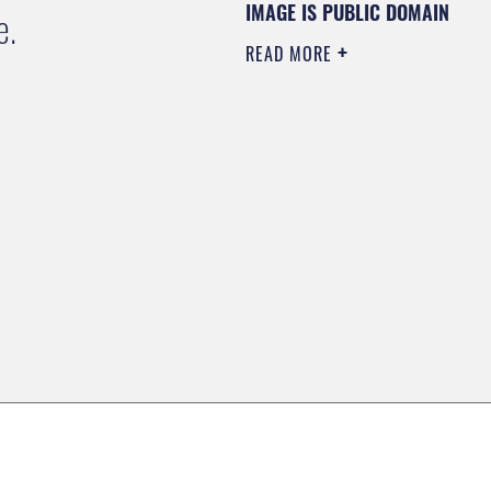
IMAGE IS PUBLIC DOMAIN
e.
READ MORE