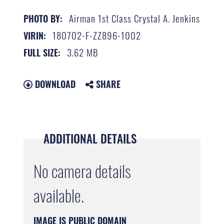
Airman 1st Class Crystal A. Jenkins
PHOTO BY:
180702-F-ZZ896-1002
VIRIN:
3.62 MB
FULL SIZE:
DOWNLOAD
SHARE
ADDITIONAL DETAILS
No camera details
available.
IMAGE IS PUBLIC DOMAIN