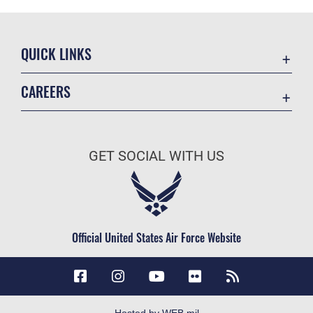
QUICK LINKS
Accessibility
CAREERS
Contact Us
Join the Air Force
Equal Opportunity
Air Force Careers
FOIA | Privacy | Section 508
GET SOCIAL WITH US
Join the Army
Information Quality
Army Careers
Inspector General
JAG Court-Martial Docket
Official United States Air Force Website
Link Disclaimer
No FEAR Act
Open Government
OSI Tip Line
Hosted by WEB.mil