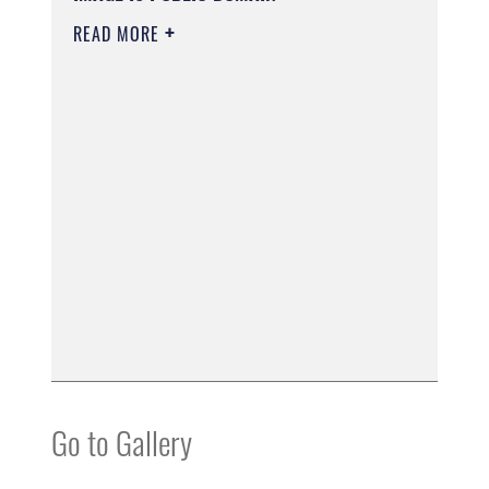
READ MORE
Go to Gallery