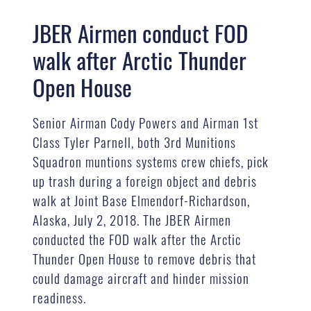
JBER Airmen conduct FOD
walk after Arctic Thunder
Open House
Senior Airman Cody Powers and Airman 1st
Class Tyler Parnell, both 3rd Munitions
Squadron muntions systems crew chiefs, pick
up trash during a foreign object and debris
walk at Joint Base Elmendorf-Richardson,
Alaska, July 2, 2018. The JBER Airmen
conducted the FOD walk after the Arctic
Thunder Open House to remove debris that
could damage aircraft and hinder mission
readiness.