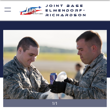
Joint Base
Elmendorf-
Richardson
1/1