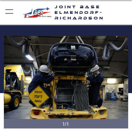
Joint Base
Elmendorf-
Richardson
1/1