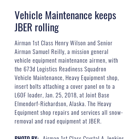
Vehicle Maintenance keeps
JBER rolling
Airman 1st Class Henry Wilson and Senior
Airman Samuel Reilly, a mission general
vehicle equipment maintenance airmen, with
the 673d Logistics Readiness Squadron
Vehicle Maintenance, Heavy Equipment shop,
insert bolts attaching a cover panel on to a
L60F loader, Jan. 25, 2018, at Joint Base
Elmendorf-Richardson, Alaska. The Heavy
Equipment shop repairs and services all snow-
removal and road equipment at JBER.
Airman 1st Class Crystal A. Jenkins
PHOTO BY: