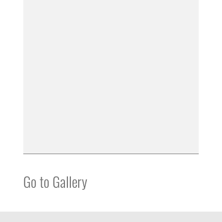
Go to Gallery