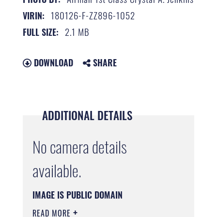
180126-F-ZZ896-1052
VIRIN:
2.1 MB
FULL SIZE:
DOWNLOAD
SHARE
ADDITIONAL DETAILS
No camera details
available.
IMAGE IS PUBLIC DOMAIN
READ MORE