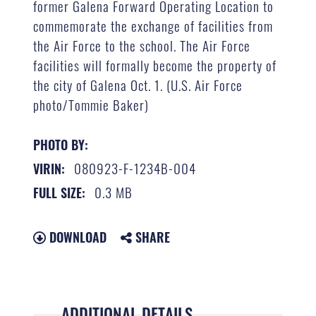
former Galena Forward Operating Location to
commemorate the exchange of facilities from
the Air Force to the school. The Air Force
facilities will formally become the property of
the city of Galena Oct. 1. (U.S. Air Force
photo/Tommie Baker)
PHOTO BY:
080923-F-1234B-004
VIRIN:
0.3 MB
FULL SIZE:
DOWNLOAD
SHARE
ADDITIONAL DETAILS