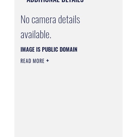
No camera details
available.
IMAGE IS PUBLIC DOMAIN
READ MORE