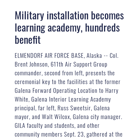
Military installation becomes
learning academy, hundreds
benefit
ELMENDORF AIR FORCE BASE, Alaska -- Col.
Brent Johnson, 611th Air Support Group
commander, second from left, presents the
ceremonial key to the facilities at the former
Galena Forward Operating Location to Harry
White, Galena Interior Learning Academy
principal, far left, Russ Sweetsir, Galena
mayor, and Walt Wilcox, Galena city manager.
GILA faculty and students, and other
community members Sept. 23, gathered at the