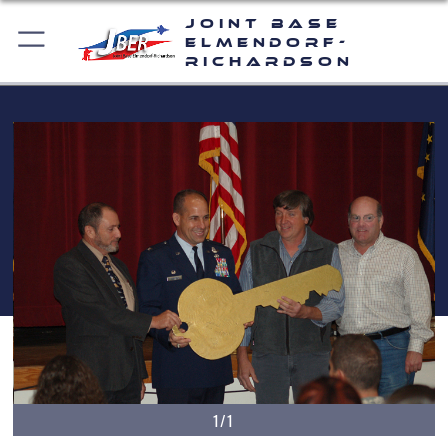
Joint Base
Elmendorf-
Richardson
1/1