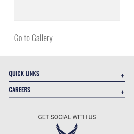
Go to Gallery
QUICK LINKS
Accessibility
CAREERS
Contact Us
Join the Air Force
Equal Opportunity
Air Force Careers
FOIA | Privacy | Section 508
GET SOCIAL WITH US
Join the Army
Information Quality
Army Careers
Inspector General