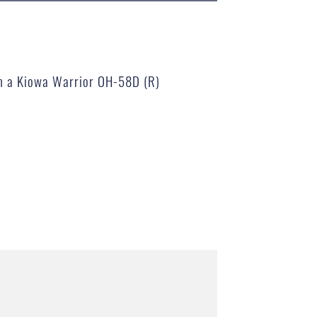
 on a Kiowa Warrior OH-58D (R)