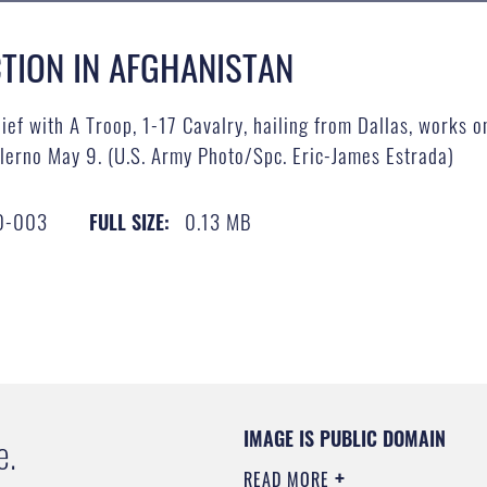
TION IN AFGHANISTAN
ief with A Troop, 1-17 Cavalry, hailing from Dallas, works
lerno May 9. (U.S. Army Photo/Spc. Eric-James Estrada)
0-003
0.13 MB
FULL SIZE:
IMAGE IS PUBLIC DOMAIN
e.
READ MORE