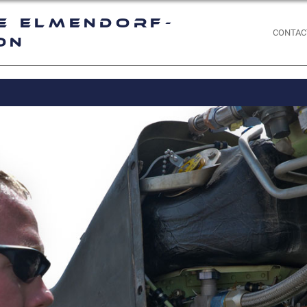
e Elmendorf-
CONTAC
on