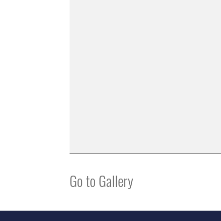
Go to Gallery