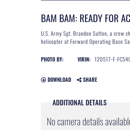
BAM BAM: READY FOR AC
U.S. Army Sgt. Brandon Sutton, a crew ch
helicopter at Forward Operating Base Sa
120517-F-FC54
PHOTO BY:
VIRIN:
DOWNLOAD
SHARE
ADDITIONAL DETAILS
No camera details availabl