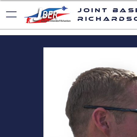
Joint Bas
Richards