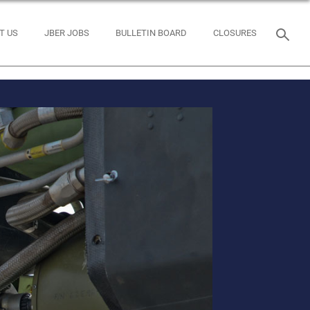
T US
JBER JOBS
BULLETIN BOARD
CLOSURES