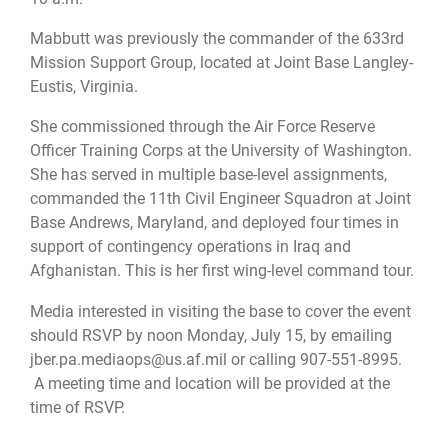
Mabbutt was previously the commander of the 633rd
Mission Support Group, located at Joint Base Langley-
Eustis, Virginia.
She commissioned through the Air Force Reserve
Officer Training Corps at the University of Washington.
She has served in multiple base-level assignments,
commanded the 11th Civil Engineer Squadron at Joint
Base Andrews, Maryland, and deployed four times in
support of contingency operations in Iraq and
Afghanistan. This is her first wing-level command tour.
Media interested in visiting the base to cover the event
should RSVP by noon Monday, July 15, by emailing
jber.pa.mediaops@us.af.mil
or calling 907-551-8995.
A meeting time and location will be provided at the
time of RSVP.