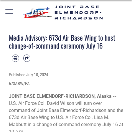
Joint Base
Elmendorf-
Richardson
Media Advisory: 673d Air Base Wing to host
change-of-command ceremony July 16
Published
July 10, 2024
673ABW/PA
JOINT BASE ELMENDORF-RICHARDSON, Alaska --
U.S. Air Force Col. David Wilson will turn over
command of Joint Base Elmendorf-Richardson and the
673d Air Base Wing to U.S. Air Force Col. Lisa M.
Mabbutt in a change-of-command ceremony July 16 at
10 a.m.