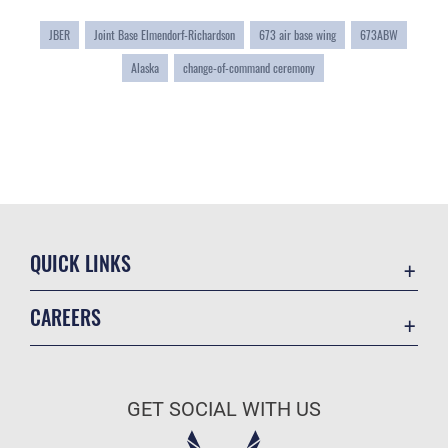
JBER
Joint Base Elmendorf-Richardson
673 air base wing
673ABW
Alaska
change-of-command ceremony
QUICK LINKS
Accessibility
CAREERS
Contact Us
Join the Air Force
Equal Opportunity
Air Force Careers
FOIA | Privacy | Section 508
GET SOCIAL WITH US
Join the Army
Information Quality