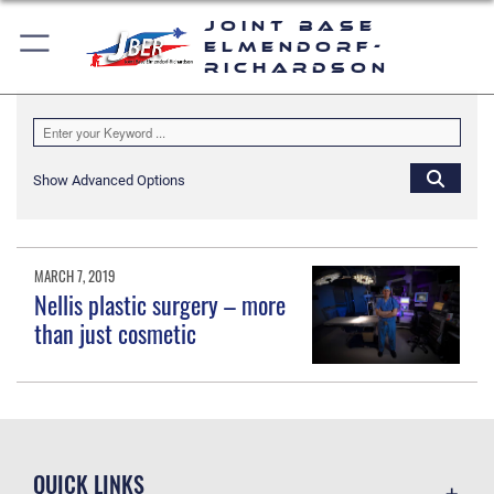
Joint Base
Elmendorf-
Richardson
Show Advanced Options
MARCH 7, 2019
Nellis plastic surgery – more
than just cosmetic
QUICK LINKS