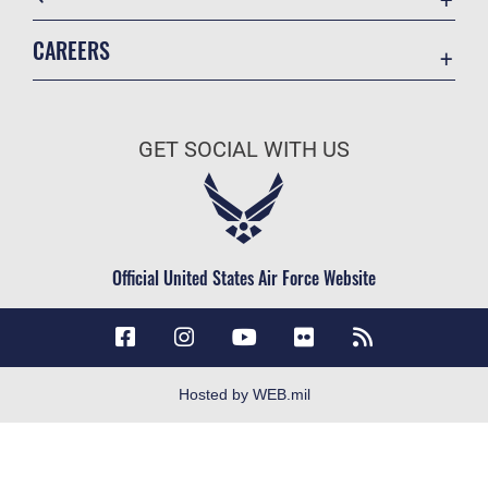
Accessibility
CAREERS
Contact Us
Join the Air Force
Equal Opportunity
Air Force Careers
FOIA | Privacy | Section 508
GET SOCIAL WITH US
Join the Army
Information Quality
Army Careers
Inspector General
JAG Court-Martial Docket
Official United States Air Force Website
Link Disclaimer
No FEAR Act
Open Government
OSI Tip Line
Hosted by WEB.mil
Plain Language
Resilience