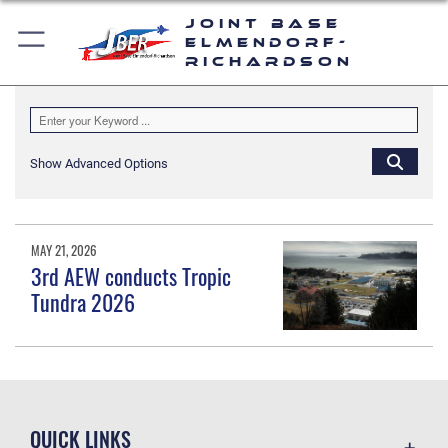
Joint Base
Elmendorf-
Richardson
Show Advanced Options
MAY 21, 2026
3rd AEW conducts Tropic
Tundra 2026
QUICK LINKS