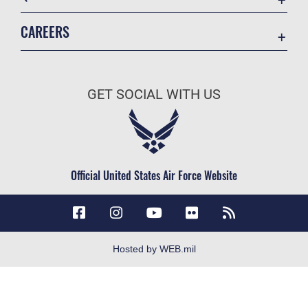
Accessibility
CAREERS
Contact Us
Join the Air Force
Equal Opportunity
Air Force Careers
FOIA | Privacy | Section 508
GET SOCIAL WITH US
Join the Army
Information Quality
Army Careers
Inspector General
JAG Court-Martial Docket
Official United States Air Force Website
Link Disclaimer
No FEAR Act
Open Government
OSI Tip Line
Hosted by WEB.mil
Plain Language
Resilience