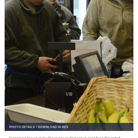
1
/
10
PHOTO DETAILS
/
DOWNLOAD HI-RES