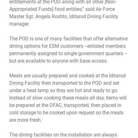
entitlements at the POD along with all other [Non-
Appropriated Funds] food entities,” said Air Force
Master Sgt. Angela Roshto, Iditarod Dining Facility
manager.
The POD is one of many facilities that offer alternative
dining options for ESM customers −enlisted members
permanently assigned to single government quarters −
but are available to anyone with base access.
Meals are usually prepared and cooked at the Iditarod
Dining Facility then transported to the POD and set
under a heat lamp so they are hot and ready to go.
Instead of slow cooking these meals all day, items will
be prepared at the DFAC, transported, then placed in
cold storage to be cooked upon request so the meals
are more fresh.
The dining facilities on the installation are always