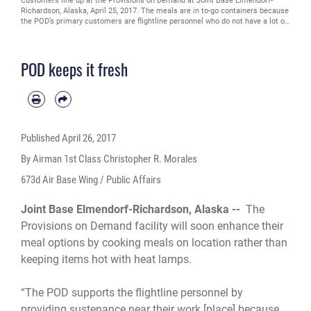
Customers line up at the Provisions on Demand at Joint Base Elmendorf-
Richardson, Alaska, April 25, 2017. The meals are in to-go containers because
the POD’s primary customers are flightline personnel who do not have a lot of
time and need hot meals.
POD keeps it fresh
Published
April 26, 2017
By Airman 1st Class Christopher R. Morales
673d Air Base Wing / Public Affairs
Joint Base Elmendorf-Richardson, Alaska --
The
Provisions on Demand facility will soon enhance their
meal options by cooking meals on location rather than
keeping items hot with heat lamps.
“The POD supports the flightline personnel by
providing sustenance near their work [place] because