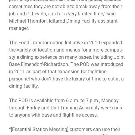
sometimes they are not able to break away from their
job and if they do, it is for a very limited time,” said
Michael Thornton, Iditarod Dining Facility assistant
manager.
The Food Transformation Initiative in 2010 expanded
the variety of location and menus for a more campus-
style dining experience on many bases, including Joint
Base Elmendorf-Richardson. The POD was introduced
in 2011 as part of that expansion for flightline
personnel who don’t have the luxury of time to eat at a
dining facility.
The POD is available from 6 a.m. to 7 p.m., Monday
through Friday and Unit Training Assembly weekends
to anyone with base and flightline access.
“[Essential Station Messing] customers can use their