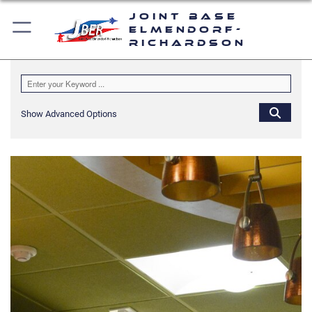
Joint Base
Elmendorf-
Richardson
Show Advanced Options