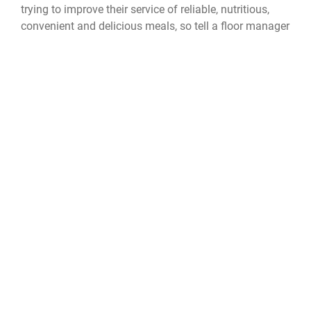
trying to improve their service of reliable, nutritious,
convenient and delicious meals, so tell a floor manager
or write an I.C.E. comment about what could be done
better or, more importantly, what someone did well for
a positive change at every dining facility.
Provisions on Demand
POD
673d Force Support Squadron
673d FSS
Food Transformation Initiative
Food Transformation 2.0
QUICK LINKS
Accessibility