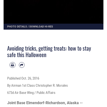
PHOTO DETAILS
/
DOWNLOAD HI-RES
Avoiding tricks, getting treats: how to stay
safe this Halloween
Published
Oct. 26, 2016
By Airman 1st Class Christopher R. Morales
673d Air Base Wing / Public Affairs
Joint Base Elmendorf-Richardson, Alaska --