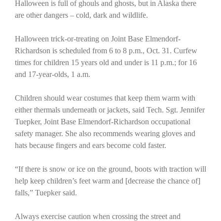
Halloween is full of ghouls and ghosts, but in Alaska there
are other dangers – cold, dark and wildlife.
Halloween trick-or-treating on Joint Base Elmendorf-
Richardson is scheduled from 6 to 8 p.m., Oct. 31. Curfew
times for children 15 years old and under is 11 p.m.; for 16
and 17-year-olds, 1 a.m.
Children should wear costumes that keep them warm with
either thermals underneath or jackets, said Tech. Sgt. Jennifer
Tuepker, Joint Base Elmendorf-Richardson occupational
safety manager. She also recommends wearing gloves and
hats because fingers and ears become cold faster.
“If there is snow or ice on the ground, boots with traction will
help keep children’s feet warm and [decrease the chance of]
falls,” Tuepker said.
Always exercise caution when crossing the street and