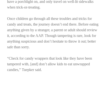
have a porchlight on, and only travel on well-lit sidewalks
when trick-or-treating.
Once children go through all these troubles and tricks for
candy and treats, the journey doesn’t end there. Before eating
anything given by a stranger, a parent or adult should review
it, according to the AAP. Though tampering is rare, look for
anything suspicious and don’t hesitate to throw it out; better
safe than sorry.
“Check for candy wrappers that look like they have been
tampered with, [and] don’t allow kids to eat unwrapped
candies,” Tuepker said.
The JBER Passenger Terminal provides X-ray screening for
parents to check candy and other treats from Oct. 31 to Nov.
1 from 6 a.m. to 10 p.m. For more information, call the
terminal’s dispatch number at 552-3718.