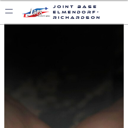
Joint Base
Elmendorf-
Richardson