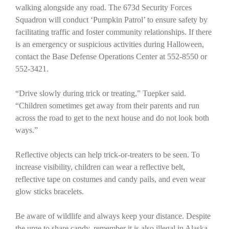
walking alongside any road. The 673d Security Forces
Squadron will conduct ‘Pumpkin Patrol’ to ensure safety by
facilitating traffic and foster community relationships. If there
is an emergency or suspicious activities during Halloween,
contact the Base Defense Operations Center at 552-8550 or
552-3421.
“Drive slowly during trick or treating,” Tuepker said.
“Children sometimes get away from their parents and run
across the road to get to the next house and do not look both
ways.”
Reflective objects can help trick-or-treaters to be seen. To
increase visibility, children can wear a reflective belt,
reflective tape on costumes and candy pails, and even wear
glow sticks bracelets.
Be aware of wildlife and always keep your distance. Despite
the urge to share candy, remember it is also illegal in Alaska