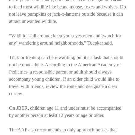
to feed most wildlife like bears, moose, foxes and wolves. Do
not leave pumpkins or jack-o-lanterns outside because it can
attract unwanted wildlife.
“Wildlife is all around; keep your eyes open and [watch for
any] wandering around neighborhoods,” Tuepker said.
Trick-or-treating can be rewarding, but it’s a task that should
not be done alone. According to the American Academy of
Pediatrics, a responsible parent or adult should always
accompany young children. If an older child would like to
travel with friends, review the route and designate a clear
curfew.
On JBER, children age 11 and under must be accompanied
by another person at least 12 years of age or older.
The AAP also recommends to only approach houses that