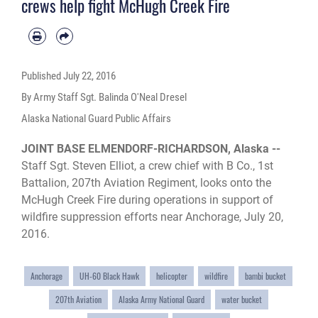
crews help fight McHugh Creek Fire
Published
July 22, 2016
By Army Staff Sgt. Balinda O'Neal Dresel
Alaska National Guard Public Affairs
JOINT BASE ELMENDORF-RICHARDSON, Alaska --
Staff Sgt. Steven Elliot, a crew chief with B Co., 1st
Battalion, 207th Aviation Regiment, looks onto the
McHugh Creek Fire during operations in support of
wildfire suppression efforts near Anchorage, July 20,
2016.
Anchorage
UH-60 Black Hawk
helicopter
wildfire
bambi bucket
207th Aviation
Alaska Army National Guard
water bucket