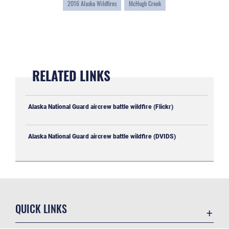
2016 Alaska Wildfires
McHugh Creek
RELATED LINKS
Alaska National Guard aircrew battle wildfire (Flickr)
Alaska National Guard aircrew battle wildfire (DVIDS)
QUICK LINKS
Accessibility