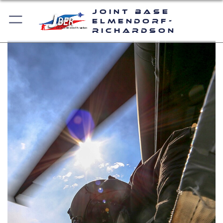
Joint Base
Elmendorf-
Richardson