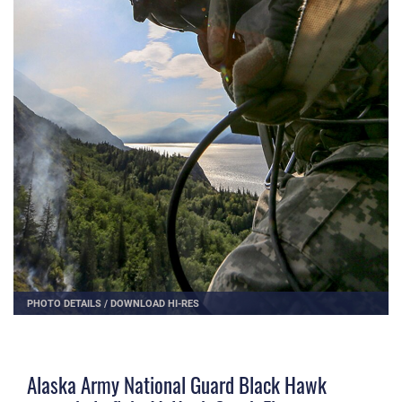
PHOTO DETAILS
/
DOWNLOAD HI-RES
Alaska Army National Guard Black Hawk