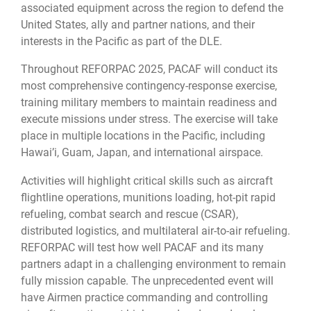
associated equipment across the region to defend the
United States, ally and partner nations, and their
interests in the Pacific as part of the DLE.
Throughout REFORPAC 2025, PACAF will conduct its
most comprehensive contingency-response exercise,
training military members to maintain readiness and
execute missions under stress. The exercise will take
place in multiple locations in the Pacific, including
Hawai’i, Guam, Japan, and international airspace.
Activities will highlight critical skills such as aircraft
flightline operations, munitions loading, hot-pit rapid
refueling, combat search and rescue (CSAR),
distributed logistics, and multilateral air-to-air refueling.
REFORPAC will test how well PACAF and its many
partners adapt in a challenging environment to remain
fully mission capable. The unprecedented event will
have Airmen practice commanding and controlling