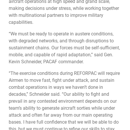
aircraft operations at high speed and grand scale,
making decisions under stress, while working together
with multinational partners to improve military
capabilities.
“We must be ready to operate in austere conditions,
with degraded networks, and through disruptions to
sustainment chains. Our forces must be self-sufficient,
mobile, and capable of rapid adaptation,” said Gen.
Kevin Schneider, PACAF commander.
“The exercise conditions during REFORPAC will require
Airmen to move fast, fight under attack, and sustain
combat operations in ways we haven’t done in
decades,” Schneider said. “Our ability to fight and
prevail in any contested environment depends on our
team’s ability to generate aircraft sorties while under
attack and often far away from our main operating
bases. I have full confidence that we will be able to do
this, but we must continue to refine our skills to stay