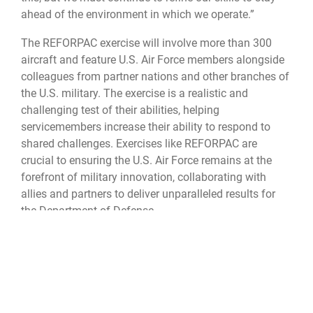
ahead of the environment in which we operate.”
The REFORPAC exercise will involve more than 300
aircraft and feature U.S. Air Force members alongside
colleagues from partner nations and other branches of
the U.S. military. The exercise is a realistic and
challenging test of their abilities, helping
servicemembers increase their ability to respond to
shared challenges. Exercises like REFORPAC are
crucial to ensuring the U.S. Air Force remains at the
forefront of military innovation, collaborating with
allies and partners to deliver unparalleled results for
the Department of Defense.
The DLE is the first-in-a-generation series of exercises
encompassing all branches of the Department of
Defense, along with Allies and partners, over 350 joint
and coalition aircraft and more than 12,000 members
at more than 50 locations across 3,000 miles.