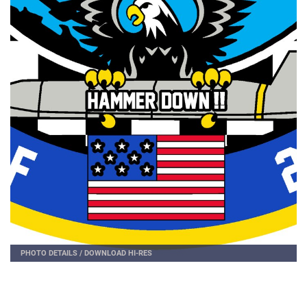
PHOTO DETAILS
/
DOWNLOAD HI-RES