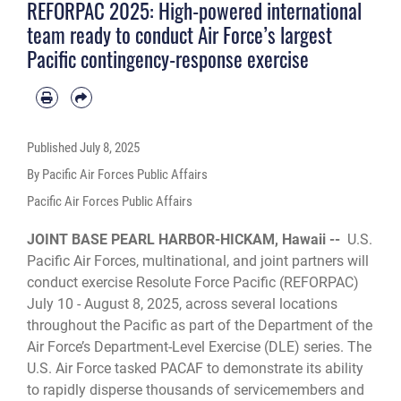
REFORPAC 2025: High-powered international
team ready to conduct Air Force’s largest
Pacific contingency-response exercise
Published
July 8, 2025
By Pacific Air Forces Public Affairs
Pacific Air Forces Public Affairs
JOINT BASE PEARL HARBOR-HICKAM, Hawaii --
U.S.
Pacific Air Forces, multinational, and joint partners will
conduct exercise Resolute Force Pacific (REFORPAC)
July 10 - August 8, 2025, across several locations
throughout the Pacific as part of the Department of the
Air Force’s Department-Level Exercise (DLE) series. The
U.S. Air Force tasked PACAF to demonstrate its ability
to rapidly disperse thousands of servicemembers and