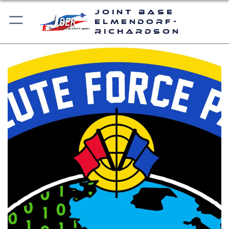
Joint Base
Elmendorf-
Richardson