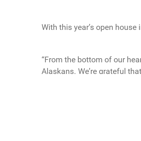
With this year’s open house 
“From the bottom of our heart
Alaskans. We’re grateful tha
To review highlights from the
JBER
ar