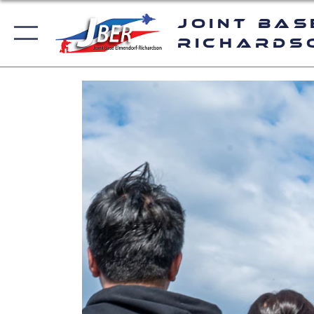
Joint Bas
Richards