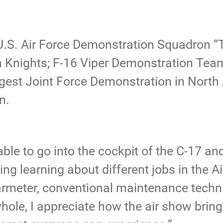
U.S. Air Force Demonstration Squadron “
Knights; F-16 Viper Demonstration Team
gest Joint Force Demonstration in North
on.
ble to go into the cockpit of the C-17 an
sting learning about different jobs in the A
meter, conventional maintenance techni
hole, I appreciate how the air show brin