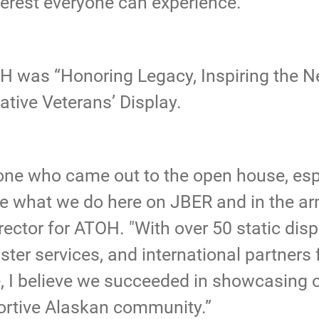
erest everyone can experience.”
OH was “Honoring Legacy, Inspiring the N
ative Veterans’ Display.
yone who came out to the open house, es
ee what we do here on JBER and in the arm
rector for ATOH. "With over 50 static disp
ter services, and international partners
 I believe we succeeded in showcasing 
portive Alaskan community.”