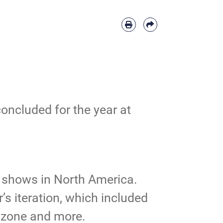
ncluded for the year at
r shows in North America.
’s iteration, which included
’s zone and more.