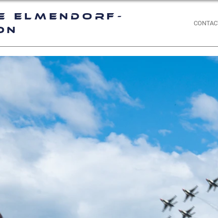
e Elmendorf-
CONTAC
on