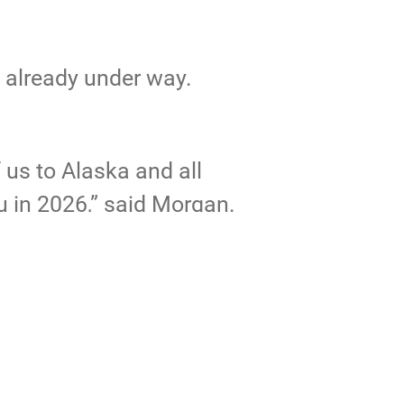
e already under way.
f us to Alaska and all
u in 2026,” said Morgan.
cticwarrior/albums
.
erOpenHouse