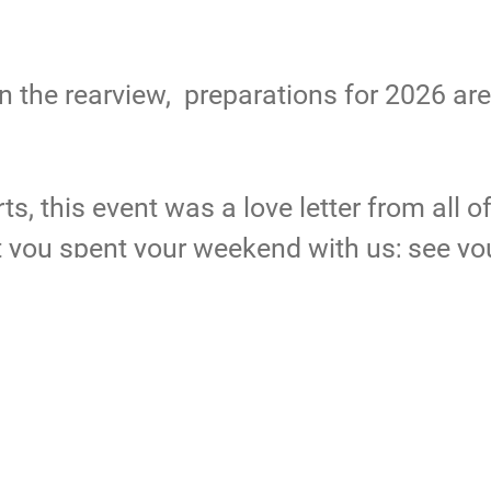
in the rearview, preparations for 2026 ar
s, this event was a love letter from all o
t you spent your weekend with us; see yo
 event please visit
flickr.com/photos/ar
cticthunder
ATOH24
arctic thunder
Arctic Thunder 2024
ArcticThund