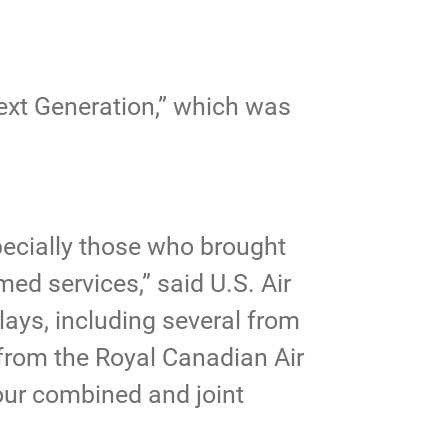
ext Generation,” which was
pecially those who brought
ed services,” said U.S. Air
lays, including several from
 from the Royal Canadian Air
our combined and joint