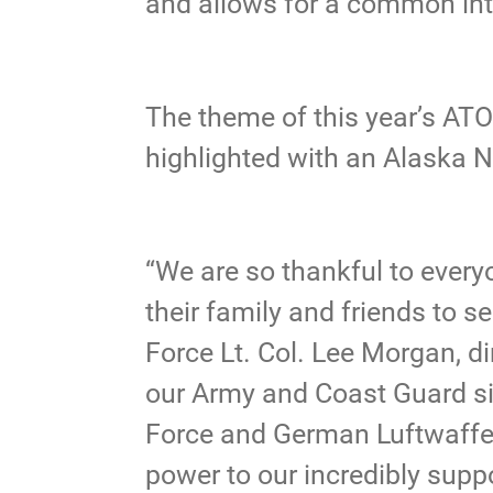
and allows for a common int
The theme of this year’s AT
highlighted with an Alaska N
“We are so thankful to ever
their family and friends to s
Force Lt. Col. Lee Morgan, di
our Army and Coast Guard sis
Force and German Luftwaffe,
power to our incredibly sup