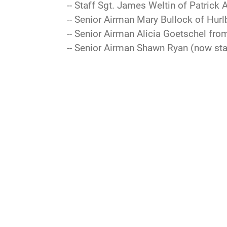
-- Staff Sgt. James Weltin of Patrick 
-- Senior Airman Mary Bullock of Hurlb
-- Senior Airman Alicia Goetschel fro
-- Senior Airman Shawn Ryan (now sta
QUICK LINKS
Accessibility
Inspector General
OSI
Contact Us
JAG Court-Martial
Pl
Docket
Equal Opportunity
Res