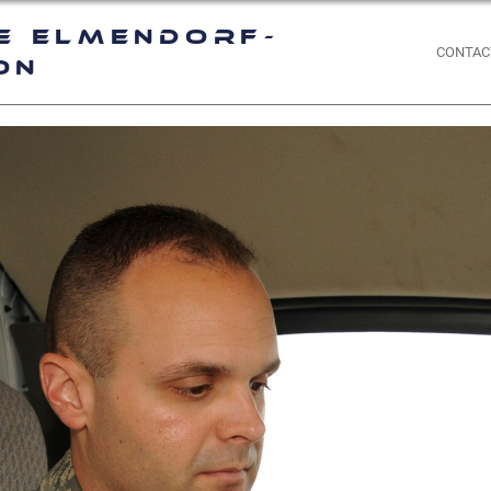
e Elmendorf-
CONTAC
on