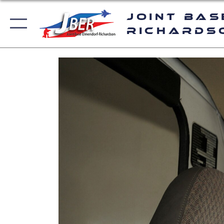
Joint Bas
Richards