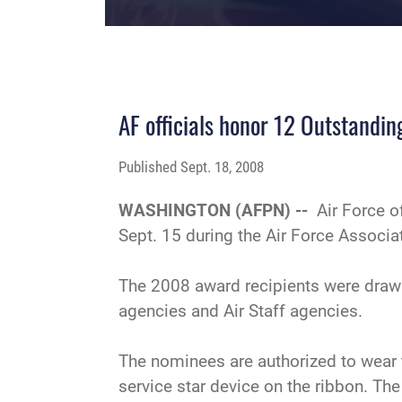
AF officials honor 12 Outstandin
Published
Sept. 18, 2008
WASHINGTON (AFPN) --
Air Force o
Sept. 15 during the Air Force Associ
The 2008 award recipients were drawn
agencies and Air Staff agencies.
The nominees are authorized to wear 
service star device on the ribbon. Th