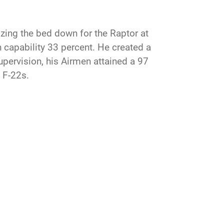
zing the bed down for the Raptor at
n capability 33 percent. He created a
pervision, his Airmen attained a 97
s F-22s.