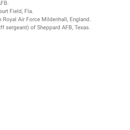
AFB.
urt Field, Fla.
m Royal Air Force Mildenhall, England.
ff sergeant) of Sheppard AFB, Texas.
CAREERS
 Tip Line
Join the Air Force
ain Language
Air Force Careers
ilience
Join the Army