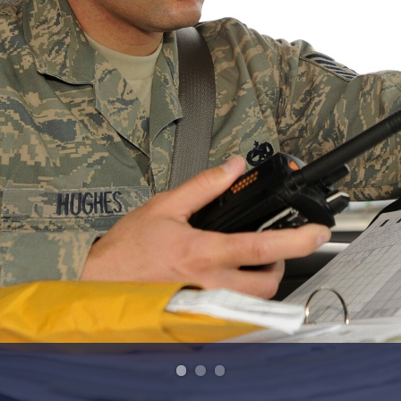
HI-RES