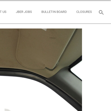
T US
JBER JOBS
BULLETIN BOARD
CLOSURES