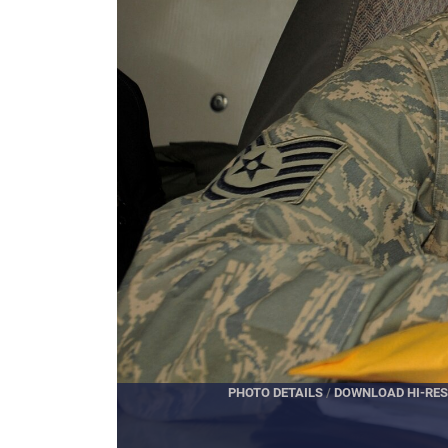
PHOTO DETAILS
/
DOWNLOAD 