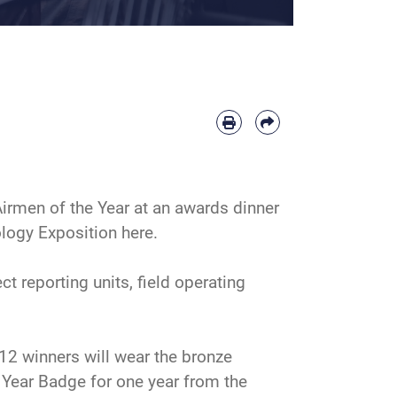
Airmen of the Year at an awards dinner
logy Exposition here.
reporting units, field operating
12 winners will wear the bronze
e Year Badge for one year from the