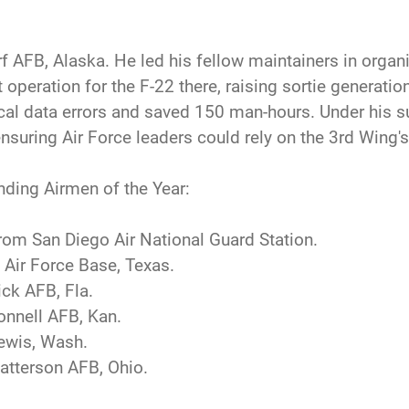
 AFB, Alaska. He led his fellow maintainers in organi
operation for the F-22 there, raising sortie generatio
cal data errors and saved 150 man-hours. Under his su
ensuring Air Force leaders could rely on the 3rd Wing'
nding Airmen of the Year:
rom San Diego Air National Guard Station.
 Air Force Base, Texas.
ick AFB, Fla.
onnell AFB, Kan.
Lewis, Wash.
atterson AFB, Ohio.