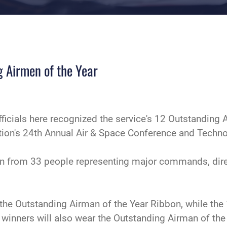
g Airmen of the Year
fficials here recognized the service's 12 Outstanding 
ation's 24th Annual Air & Space Conference and Techno
 from 33 people representing major commands, direct 
the Outstanding Airman of the Year Ribbon, while the 
e winners will also wear the Outstanding Airman of th