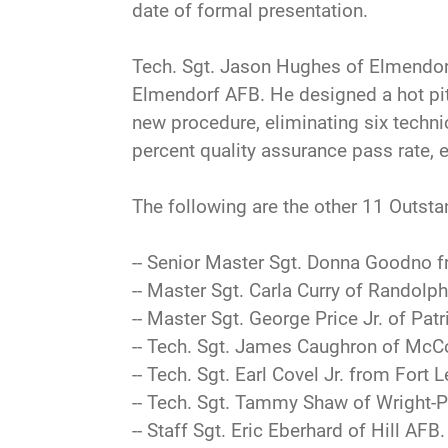
date of formal presentation.
Tech. Sgt. Jason Hughes of Elmendorf
Elmendorf AFB. He designed a hot pit 
new procedure, eliminating six techni
percent quality assurance pass rate, 
The following are the other 11 Outsta
-- Senior Master Sgt. Donna Goodno f
-- Master Sgt. Carla Curry of Randolph
-- Master Sgt. George Price Jr. of Patr
-- Tech. Sgt. James Caughron of McC
-- Tech. Sgt. Earl Covel Jr. from Fort 
-- Tech. Sgt. Tammy Shaw of Wright-P
-- Staff Sgt. Eric Eberhard of Hill AFB.