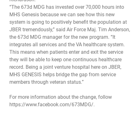
“The 673d MDG has invested over 70,000 hours into
MHS Genesis because we can see how this new
system is going to positively benefit the population at
JBER tremendously,” said Air Force Maj. Tim Anderson,
the 673d MDG manager for the new program. “It
integrates all services and the VA healthcare system.
This means when patients enter and exit the service
they will be able to keep one continuous healthcare
record. Being a joint venture hospital here on JBER,
MHS GENESIS helps bridge the gap from service
members through veteran status.”
For more information about the change, follow
https://www.facebook.com/673MDG/.
673d MDG
673d Medical Group
MHS Genesis
Joint Base Elemendorf-Richardson
JBER
JBER hospital