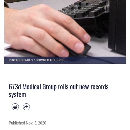
PHOTO DETAILS
/
DOWNLOAD HI-RES
673d Medical Group rolls out new records
system
Published
Nov. 3, 2020