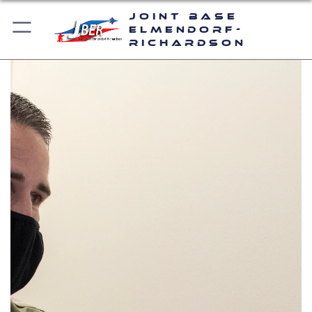
Joint Base
Elmendorf-
Richardson