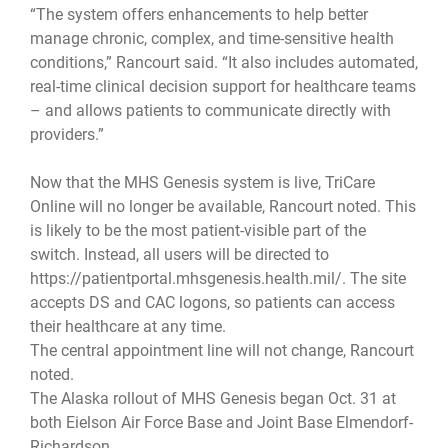
“The system offers enhancements to help better
manage chronic, complex, and time-sensitive health
conditions,” Rancourt said. “It also includes automated,
real-time clinical decision support for healthcare teams
– and allows patients to communicate directly with
providers.”
Now that the MHS Genesis system is live, TriCare
Online will no longer be available, Rancourt noted. This
is likely to be the most patient-visible part of the
switch. Instead, all users will be directed to
https://patientportal.mhsgenesis.health.mil/. The site
accepts DS and CAC logons, so patients can access
their healthcare at any time.
The central appointment line will not change, Rancourt
noted.
The Alaska rollout of MHS Genesis began Oct. 31 at
both Eielson Air Force Base and Joint Base Elmendorf-
Richardson.