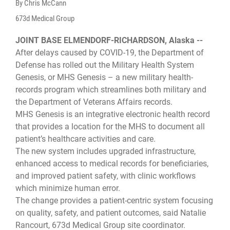
By Chris McCann
673d Medical Group
JOINT BASE ELMENDORF-RICHARDSON, Alaska --
After delays caused by COVID-19, the Department of
Defense has rolled out the Military Health System
Genesis, or MHS Genesis – a new military health-
records program which streamlines both military and
the Department of Veterans Affairs records.
MHS Genesis is an integrative electronic health record
that provides a location for the MHS to document all
patient’s healthcare activities and care.
The new system includes upgraded infrastructure,
enhanced access to medical records for beneficiaries,
and improved patient safety, with clinic workflows
which minimize human error.
The change provides a patient-centric system focusing
on quality, safety, and patient outcomes, said Natalie
Rancourt, 673d Medical Group site coordinator.