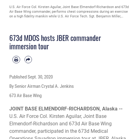
U.S. Air Force Col. Kirsten Aguilar, Joint Base Elmendorf-Richardson and 673d
Air Base Wing commander, performs chest compressions during an exercise
on a high fidelity manikin while U.S. Air Force Tech. Sgt. Benjamin Miller,
paramedic, and U.S. Air Force Tech Sgt. Brock Ashbaugh, paramedic, assist in
lifting the gurney from an ambulance during a 673d Medical Operations
Squadron immersion tour at JBER, Alaska, Sept. 24, 2020. Aguilar familiarized
673d MDOS hosts JBER commander
herself with the 673d MDOS and its role in supporting installation readiness
after taking command of the installation on July 14, 2020. The 673d MDOS
immersion tour
works to enhance the performance and overall health of JBER in order to
ensure combat effectiveness. (U.S. Air Force photo by Senior Airman Crystal
A. Jenkins)
Published
Sept. 30, 2020
By Senior Airman Crystal A. Jenkins
673 Air Base Wing
JOINT BASE ELMENDORF-RICHARDSON, Alaska --
U.S. Air Force Col. Kirsten Aguilar, Joint Base
Elmendorf-Richardson and 673d Air Base Wing
commander, participated in the 673d Medical
Operations Squadron immersion tour at JBER, Alaska,