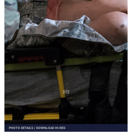
2
/
12
PHOTO DETAILS
/
DOWNLOAD HI-RES