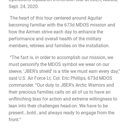
Sept. 24, 2020.
The heart of this tour centered around Aguilar
becoming familiar with the 673d MDOS mission and
how the Airmen strive each day to enhance the
performance and overall health of the military
members, retirees and families on the installation.
“The fact is, in order to accomplish our mission, we
must personify the MDOS symbol we wear on our
sleeve, ‘JBER’s shield’ is a title we must earn every day,”
said U.S. Air Force Lt. Col. Eric Phillips, 673d MDOS
commander. “Our duty to JBER’s Arctic Warriors and
their precious families calls on all of us to have an
unflinching bias for action and extreme willingness to
lean into their challenges head-on. We have to be
present…bold…and always ready to engage from the
front.”