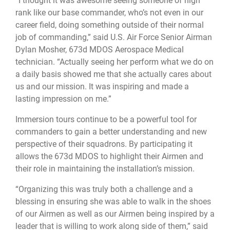
“I thought it was awesome seeing someone of high
rank like our base commander, who’s not even in our
career field, doing something outside of their normal
job of commanding,” said U.S. Air Force Senior Airman
Dylan Mosher, 673d MDOS Aerospace Medical
technician. “Actually seeing her perform what we do on
a daily basis showed me that she actually cares about
us and our mission. It was inspiring and made a
lasting impression on me.”
Immersion tours continue to be a powerful tool for
commanders to gain a better understanding and new
perspective of their squadrons. By participating it
allows the 673d MDOS to highlight their Airmen and
their role in maintaining the installation’s mission.
“Organizing this was truly both a challenge and a
blessing in ensuring she was able to walk in the shoes
of our Airmen as well as our Airmen being inspired by a
leader that is willing to work along side of them,” said