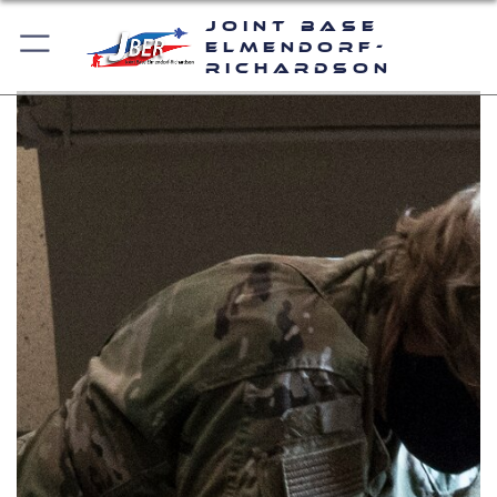
Joint Base
Elmendorf-
Richardson