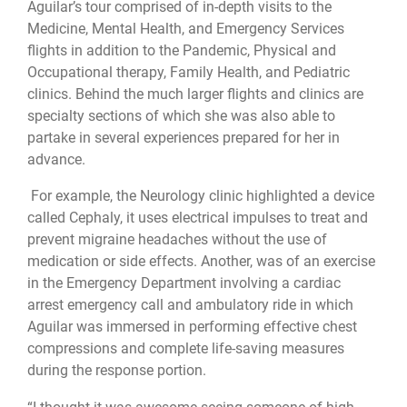
Aguilar’s tour comprised of in-depth visits to the
Medicine, Mental Health, and Emergency Services
flights in addition to the Pandemic, Physical and
Occupational therapy, Family Health, and Pediatric
clinics. Behind the much larger flights and clinics are
specialty sections of which she was also able to
partake in several experiences prepared for her in
advance.
For example, the Neurology clinic highlighted a device
called Cephaly, it uses electrical impulses to treat and
prevent migraine headaches without the use of
medication or side effects. Another, was of an exercise
in the Emergency Department involving a cardiac
arrest emergency call and ambulatory ride in which
Aguilar was immersed in performing effective chest
compressions and complete life-saving measures
during the response portion.