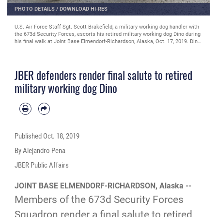
PHOTO DETAILS
/
DOWNLOAD HI-RES
U.S. Air Force Staff Sgt. Scott Brakefield, a military working dog handler with
the 673d Security Forces, escorts his retired military working dog Dino during
his final walk at Joint Base Elmendorf-Richardson, Alaska, Oct. 17, 2019. Dino,
a Belgian Malinois, was born in June of 2005 and was stationed at JBER in
June of 2007 where he served as a patrol and narcotics detector dog until his
retirement in November of 2015. Brakefield, a native of Willoughby, Ohio,
JBER defenders render final salute to retired
adopted Dino after working together for two years. During his service at JBER,
Shemya island and the Alaska/Canadian border, Dino was credited with 61
military working dog Dino
narcotic finds. Due to his declining health and quality of life, military
veterinarians decided to euthanize Dino.
Published
Oct. 18, 2019
By Alejandro Pena
JBER Public Affairs
JOINT BASE ELMENDORF-RICHARDSON, Alaska --
Members of the 673d Security Forces
Squadron render a final salute to retired