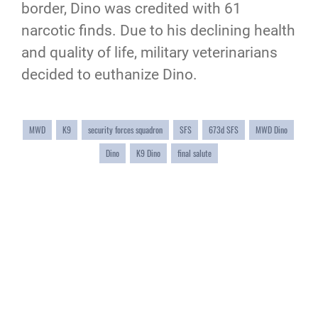
border, Dino was credited with 61
narcotic finds. Due to his declining health
and quality of life, military veterinarians
decided to euthanize Dino.
MWD
K9
security forces squadron
SFS
673d SFS
MWD Dino
Dino
K9 Dino
final salute
QUICK LINKS