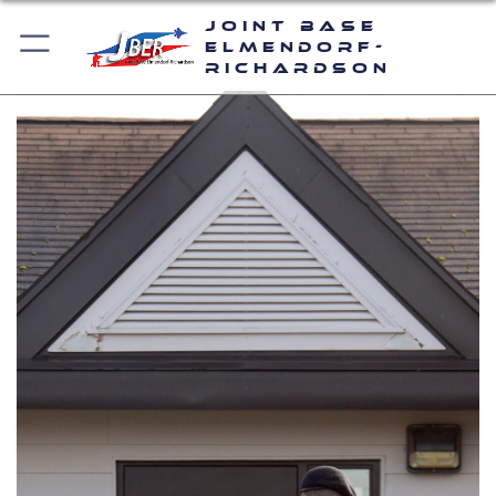
Joint Base
Elmendorf-
Richardson