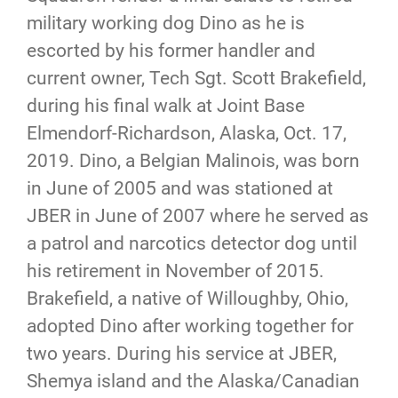
military working dog Dino as he is
escorted by his former handler and
current owner, Tech Sgt. Scott Brakefield,
during his final walk at Joint Base
Elmendorf-Richardson, Alaska, Oct. 17,
2019. Dino, a Belgian Malinois, was born
in June of 2005 and was stationed at
JBER in June of 2007 where he served as
a patrol and narcotics detector dog until
his retirement in November of 2015.
Brakefield, a native of Willoughby, Ohio,
adopted Dino after working together for
two years. During his service at JBER,
Shemya island and the Alaska/Canadian