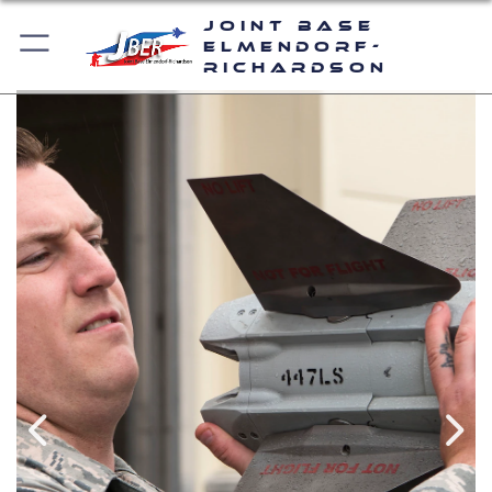
Joint Base
Elmendorf-
Richardson