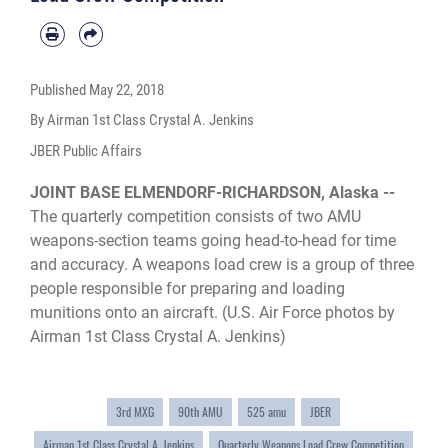
Published
May 22, 2018
By Airman 1st Class Crystal A. Jenkins
JBER Public Affairs
JOINT BASE ELMENDORF-RICHARDSON, Alaska --
The quarterly competition consists of two AMU
weapons-section teams going head-to-head for time
and accuracy. A weapons load crew is a group of three
people responsible for preparing and loading
munitions onto an aircraft. (U.S. Air Force photos by
Airman 1st Class Crystal A. Jenkins)
3rd MXG
90th AMU
525 amu
JBER
Airman 1st Class Crystal A. Jenkins
Quarterly Weapons Load Crew Competition