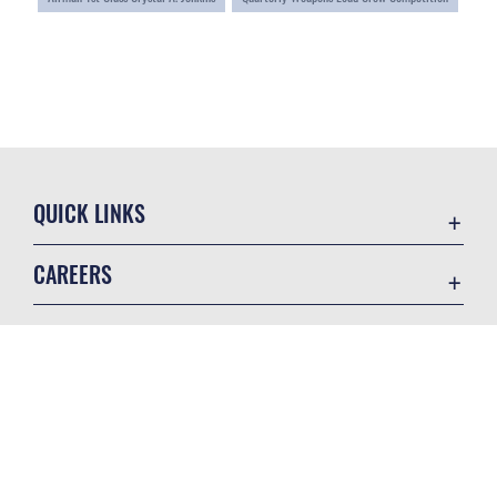
QUICK LINKS
Accessibility
CAREERS
Contact Us
Join the Air Force
Equal Opportunity
Air Force Careers
FOIA | Privacy | Section 508
GET SOCIAL WITH US
Join the Army
Information Quality
Army Careers
Inspector General
JAG Court-Martial Docket