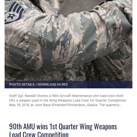
2
/
12
PHOTO DETAILS
/
DOWNLOAD HI-RES
Staff Sgt. Randall Stoiner, a 90th Aircraft Maintenance Unit load crew chief,
lifts a weapon used in the Wing Weapons Load Crew 1st Quarter Competition
May 18, 2018, at Joint Base Elmendorf-Richardson, Alaska. The quarterly
competition consists of two AMU weapons-section teams going head-to-head
for time and accuracy. A weapons load crew is a group of three people
responsible for preparing and loading munitions onto an aircraft.
90th AMU wins 1st Quarter Wing Weapons
Load Crew Competition