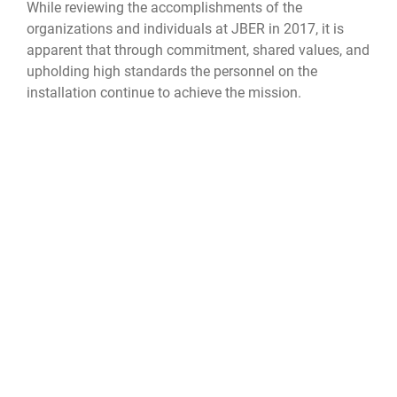
While reviewing the accomplishments of the
organizations and individuals at JBER in 2017, it is
apparent that through commitment, shared values, and
upholding high standards the personnel on the
installation continue to achieve the mission.
“It has been an honor to recognize the many
servicemen, servicewomen and organizations found on
JBER with legislative citations,” LeDoux said. “These
fine people and groups not only keep our nation and
state safe, but enhance our community through their
service, dedication and volunteerism. I am so pleased
JBER is included in my district, and I am proud to call
many of the fine people on base my constituents,
neighbors, and friends.”
JBER
Iditarod Dining Facility
Airman 1st Class Crystal A. Jenkins
477 Fighter Group
477th Force Support Squadron