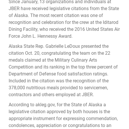
Since January, 13 organizations and individuals at
JBER have received legislative citations from the State
of Alaska. The most recent citation was one of
recognition and celebration for the crew at the Iditarod
Dining Facility, who received the 2016 United States Air
Force John L. Hennessy Award.
Alaska State Rep. Gabrielle LeDoux presented the
citation Oct. 20, congratulating the team on the 22
medals claimed at the Military Culinary Arts
Competition and its ranking in the top three percent of
Department of Defense food satisfaction ratings.
Included in the citation was the recognition of the
378,000 nutritious meals provided to servicemen,
contractors and others employed at JBER.
According to akleg.gov, for the State of Alaska a
legislative citation approved by both houses is the
appropriate instrument for expressing commendation,
condolences, appreciation or congratulations to an