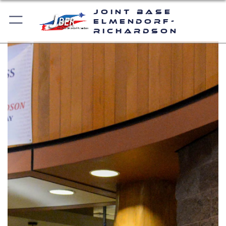
Joint Base
Elmendorf-
Richardson