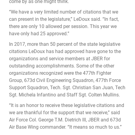
come by as one might think.
“We have a very limited number of citations that we
can present in the legislature,” LeDoux said. “In fact,
there are only 10 allowed per session. This year we
have only had 25 approved.”
In 2017, more than 50 percent of the state legislative
citations LeDoux has had approved have gone to the
organizations and service members at JBER for
outstanding accomplishments. Some of the other
organizations recognized were the 477th Fighter
Group, 673d Civil Engineering Squadron, 477th Force
Support Squadron, Tech. Sgt. Christian San Juan, Tech
Sgt. Michela Infantino and Staff Sgt. Colten Mullins.
“It is an honor to receive these legislative citations and
we are thankful for the support that we receive,” said
Air Force Col. George T.M. Dietrich III, JBER and 673d
Air Base Wing commander. “It means so much to us.”