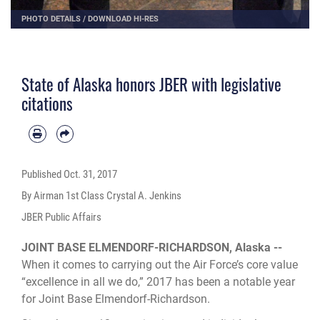
PHOTO DETAILS
/
DOWNLOAD HI-RES
State of Alaska honors JBER with legislative
citations
Published
Oct. 31, 2017
By Airman 1st Class Crystal A. Jenkins
JBER Public Affairs
JOINT BASE ELMENDORF-RICHARDSON, Alaska --
When it comes to carrying out the Air Force’s core value
“excellence in all we do,” 2017 has been a notable year
for Joint Base Elmendorf-Richardson.