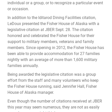
individual or a group, or to recognize a particular event
or occasion.
In addition to the Iditarod Dining Facilities citation,
LeDoux presented the Fisher House of Alaska with a
legislative citation at JBER Sept. 28. The citation
honored and celebrated the Fisher House for their
support to military members, veterans and family
members. Since opening in 2012, the Fisher House has
been able to provide accommodation for 27 families
nightly with an average of more than 1,600 military
families annually.
Being awarded the legislative citation was a group
effort from the staff and many volunteers who keep
the Fisher House running, said Jennifer Hall, Fisher
House of Alaska manager.
Even though the number of citations received at JBER
this year may seem numerous, they are not as easily