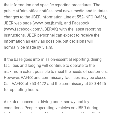
the information and specific reporting procedures. The
public affairs office notifies local news media and initiates
changes to the JBER Information Line at 552-INFO (4636),
JBER web page (
www.jber.jb.mil
), and Facebook
(
www.facebook.com/JBERAK
) with the latest reporting
instructions. JBER personnel can expect to receive the
information as early as possible, but decisions will
normally be made by 5 a.m.
If the base goes into mission-essential reporting, dining
facilities and lodging will continue to operate to the
maximum extent possible to meet the needs of customers.
However, AAFES and commissary facilities may be closed.
Call AAFES at 753-4422 and the commissary at 580-4425
for operating hours.
A related concern is driving under snowy and icy
conditions. People operating vehicles on JBER during