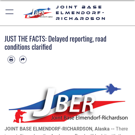
Joint Base
Elmendorf-
Richardson
JUST THE FACTS: Delayed reporting, road
conditions clarified
JOINT BASE ELMENDORF-RICHARDSON, Alaska --
There