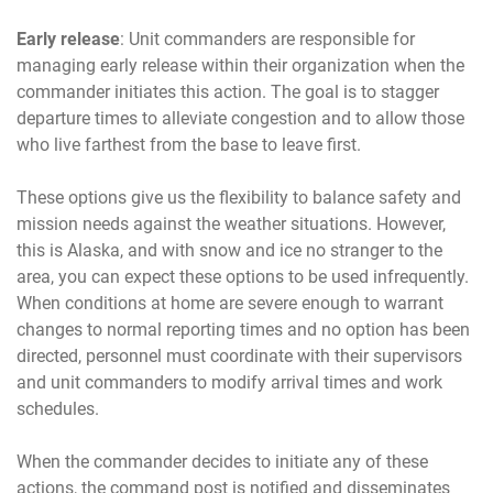
Early release
: Unit commanders are responsible for
managing early release within their organization when the
commander initiates this action. The goal is to stagger
departure times to alleviate congestion and to allow those
who live farthest from the base to leave first.
These options give us the flexibility to balance safety and
mission needs against the weather situations. However,
this is Alaska, and with snow and ice no stranger to the
area, you can expect these options to be used infrequently.
When conditions at home are severe enough to warrant
changes to normal reporting times and no option has been
directed, personnel must coordinate with their supervisors
and unit commanders to modify arrival times and work
schedules.
When the commander decides to initiate any of these
actions, the command post is notified and disseminates