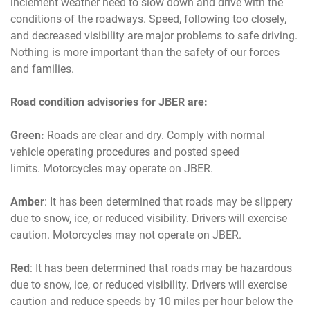
inclement weather need to slow down and drive with the
conditions of the roadways. Speed, following too closely,
and decreased visibility are major problems to safe driving.
Nothing is more important than the safety of our forces
and families.
Road condition advisories for JBER are:
Green:
Roads are clear and dry. Comply with normal
vehicle operating procedures and posted speed
limits. Motorcycles may operate on JBER.
Amber
: It has been determined that roads may be slippery
due to snow, ice, or reduced visibility. Drivers will exercise
caution. Motorcycles may not operate on JBER.
Red
: It has been determined that roads may be hazardous
due to snow, ice, or reduced visibility. Drivers will exercise
caution and reduce speeds by 10 miles per hour below the