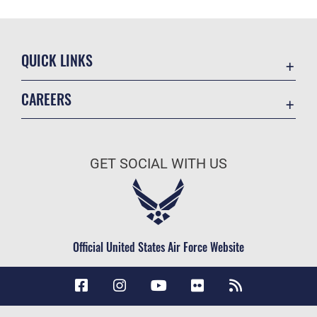
QUICK LINKS
Accessibility
CAREERS
Contact Us
Join the Air Force
Equal Opportunity
Air Force Careers
FOIA | Privacy | Section 508
GET SOCIAL WITH US
Join the Army
Information Quality
Army Careers
Inspector General
JAG Court-Martial Docket
Official United States Air Force Website
Link Disclaimer
No FEAR Act
Open Government
OSI Tip Line