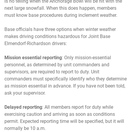
is no telling when the Anchorage Bowl will be hit with the
next large snowfall. When this does happen, members
must know base procedures during inclement weather.
Base officials have three options when winter weather
makes driving conditions hazardous for Joint Base
Elmendorf-Richardson drivers:
Mission essential reporting
: Only mission-essential
personnel, as determined by unit commanders and
supervisors, are required to report to duty. Unit
commanders must specifically identify who they determine
as mission essential in advance. If you have not been told,
ask your supervisor.
Delayed reporting
: All members report for duty while
exercising caution and arriving as soon as conditions
permit. Expected reporting time will be specified, but it will
normally be 10 a.m.