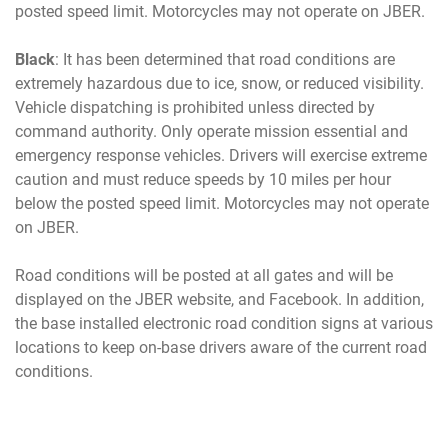
posted speed limit. Motorcycles may not operate on JBER.
Black
: It has been determined that road conditions are
extremely hazardous due to ice, snow, or reduced visibility.
Vehicle dispatching is prohibited unless directed by
command authority. Only operate mission essential and
emergency response vehicles. Drivers will exercise extreme
caution and must reduce speeds by 10 miles per hour
below the posted speed limit. Motorcycles may not operate
on JBER.
Road conditions will be posted at all gates and will be
displayed on the JBER website, and Facebook. In addition,
the base installed electronic road condition signs at various
locations to keep on-base drivers aware of the current road
conditions.