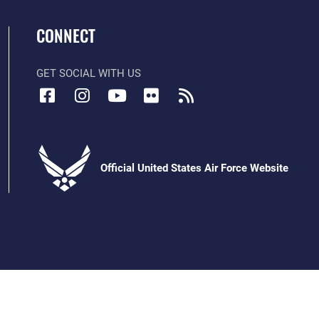
CONNECT
GET SOCIAL WITH US
Official United States Air Force Website