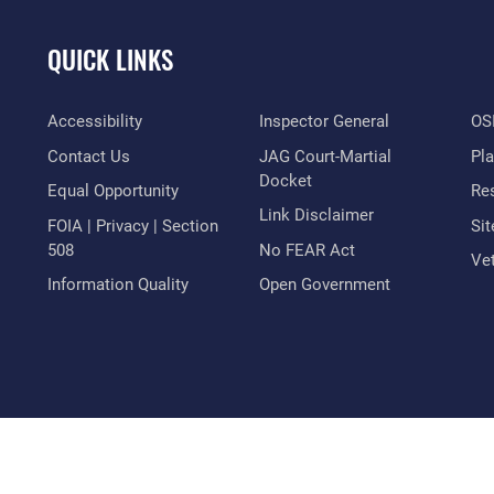
QUICK LINKS
Accessibility
Inspector General
OSI
Contact Us
JAG Court-Martial
Pl
Docket
Equal Opportunity
Res
Link Disclaimer
FOIA | Privacy | Section
Si
508
No FEAR Act
Vet
Information Quality
Open Government