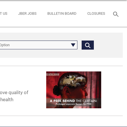
T US
JBER JOBS
BULLETIN BOARD
CLOSURES
Option
ove quality of
 health