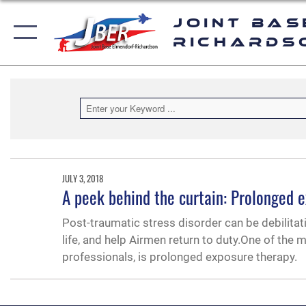
Joint Bas
Richards
JULY 3, 2018
A peek behind the curtain: Prolonged 
Post-traumatic stress disorder can be debilitat
life, and help Airmen return to duty.One of the 
professionals, is prolonged exposure therapy.