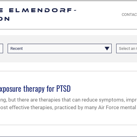
e Elmendorf-
CONTAC
on
Recent
Select an 
exposure therapy for PTSD
ing, but there are therapies that can reduce symptoms, impr
most effective therapies, practiced by many Air Force mental