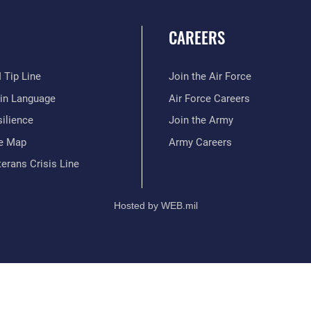
CAREERS
 Tip Line
Join the Air Force
ain Language
Air Force Careers
ilience
Join the Army
te Map
Army Careers
erans Crisis Line
Hosted by WEB.mil